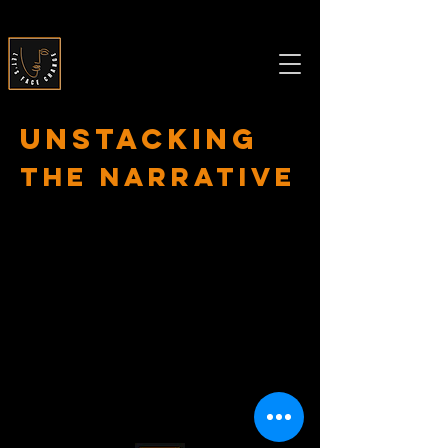
Unstacking
The Narrative